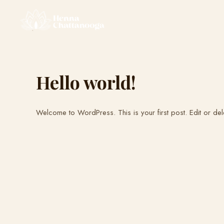
Hello world!
Welcome to WordPress. This is your first post. Edit or delete