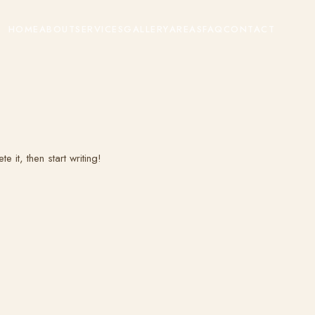
HOME
ABOUT
SERVICES
GALLERY
AREAS
FAQ
CONTACT
 it, then start writing!