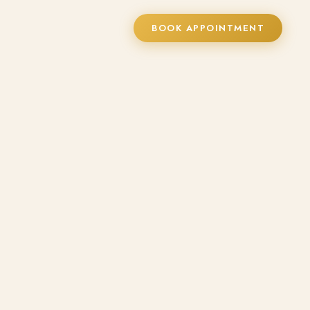
BOOK APPOINTMENT